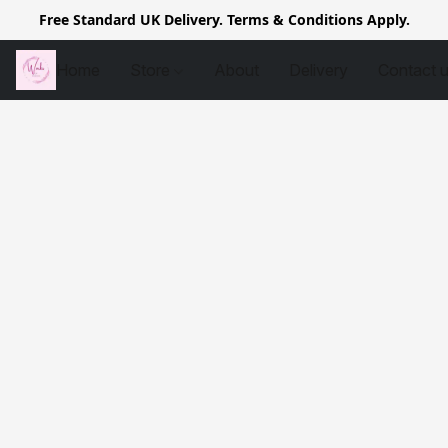
Free Standard UK Delivery. Terms & Conditions Apply.
Home
Store
About
Delivery
Contact 