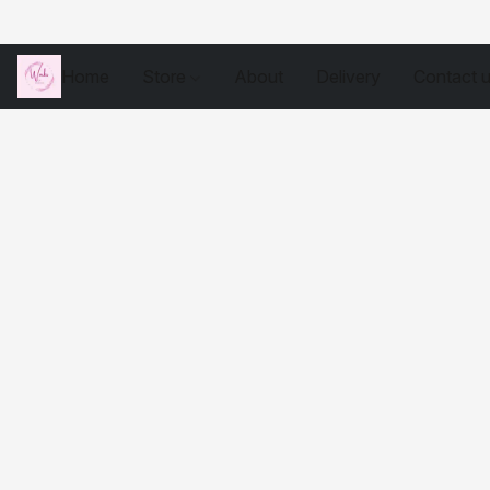
Home
Store
About
Delivery
Contact 