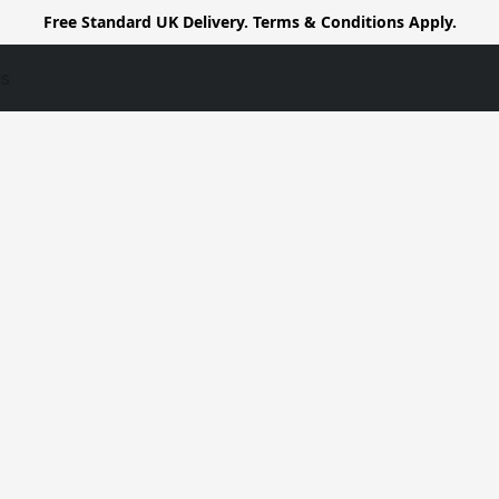
Free Standard UK Delivery. Terms & Conditions Apply.
us