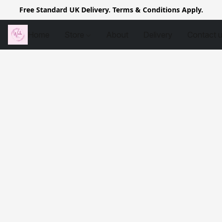
Free Standard UK Delivery. Terms & Conditions Apply.
Home
Store
About
Delivery
Contact 