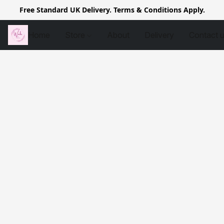
Free Standard UK Delivery. Terms & Conditions Apply.
Home
Store
About
Delivery
Contact 