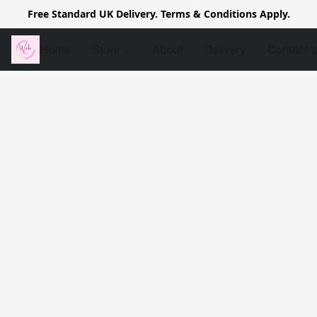
Free Standard UK Delivery. Terms & Conditions Apply.
Home
Store
About
Delivery
Contact 