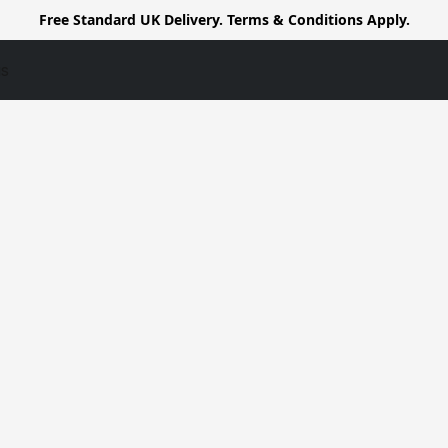
Free Standard UK Delivery. Terms & Conditions Apply.
us