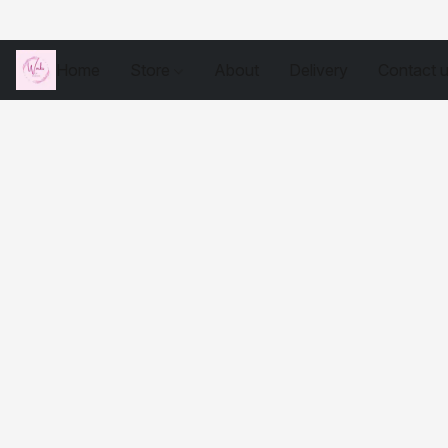
Home
Store
About
Delivery
Contact 