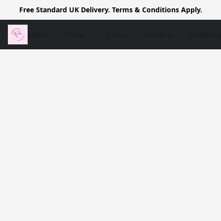
Free Standard UK Delivery. Terms & Conditions Apply.
Home
Store
About
Delivery
Contact 