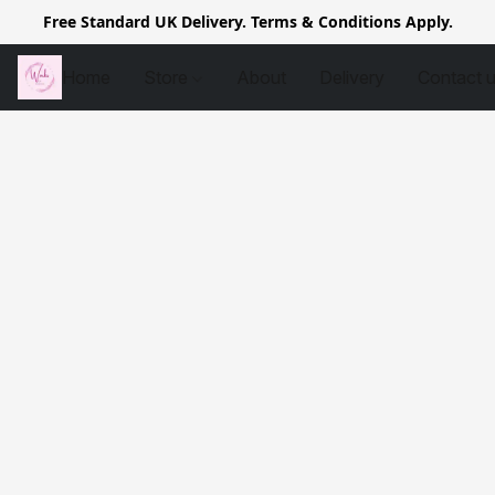
Free Standard UK Delivery. Terms & Conditions Apply.
Home
Store
About
Delivery
Contact 