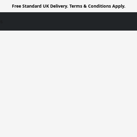
Free Standard UK Delivery. Terms & Conditions Apply.
us