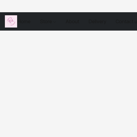
Home
Store
About
Delivery
Contact 