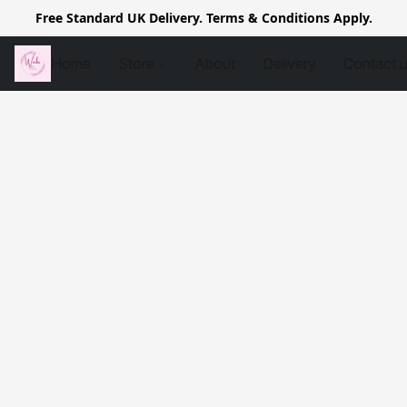
Free Standard UK Delivery. Terms & Conditions Apply.
Home
Store
About
Delivery
Contact 