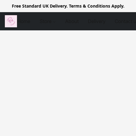
Free Standard UK Delivery. Terms & Conditions Apply.
Home
Store
About
Delivery
Contact 