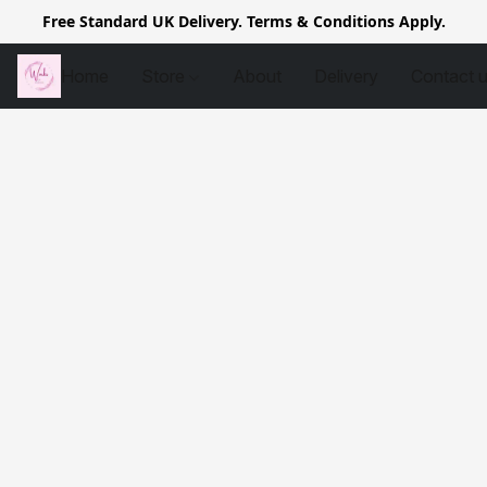
Free Standard UK Delivery. Terms & Conditions Apply.
Home
Store
About
Delivery
Contact 