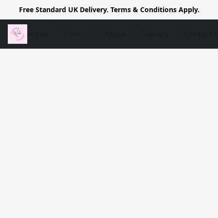
Free Standard UK Delivery. Terms & Conditions Apply.
Home
Store
About
Delivery
Contact 