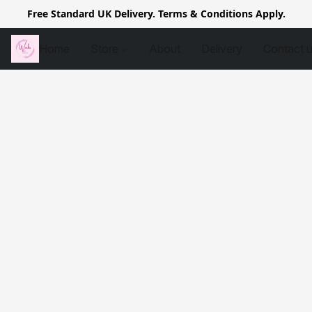
Free Standard UK Delivery. Terms & Conditions Apply.
Home
Store
About
Delivery
Contact 