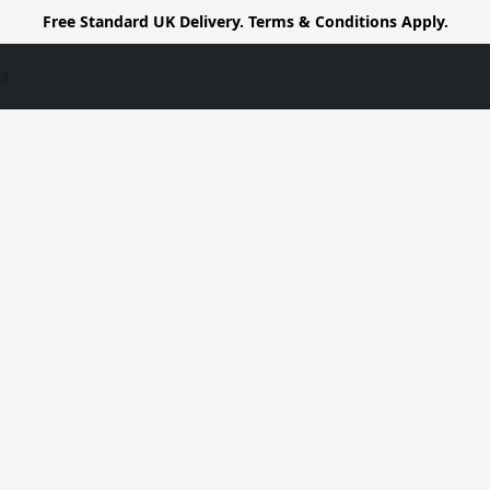
Free Standard UK Delivery. Terms & Conditions Apply.
us