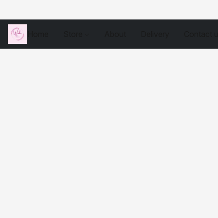
Home
Store
About
Delivery
Contact 