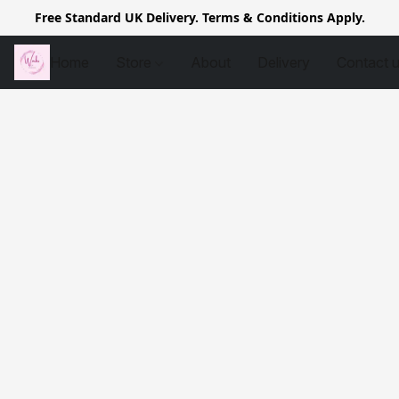
Free Standard UK Delivery. Terms & Conditions Apply.
Home
Store
About
Delivery
Contact 