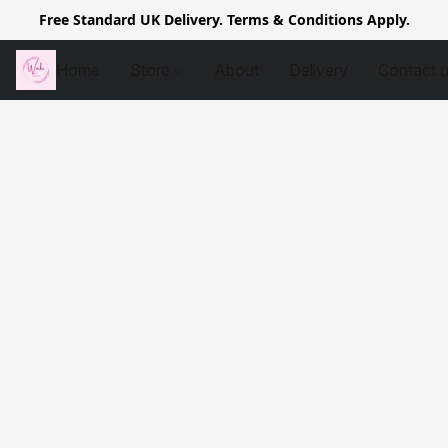
Free Standard UK Delivery. Terms & Conditions Apply.
Home
Store
About
Delivery
Contact 