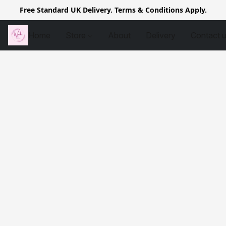
Free Standard UK Delivery. Terms & Conditions Apply.
Home
Store
About
Delivery
Contact 