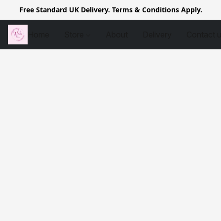
Free Standard UK Delivery. Terms & Conditions Apply.
Home
Store
About
Delivery
Contact 