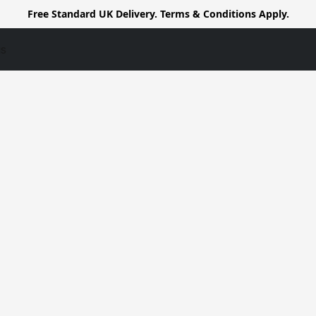
Free Standard UK Delivery. Terms & Conditions Apply.
us