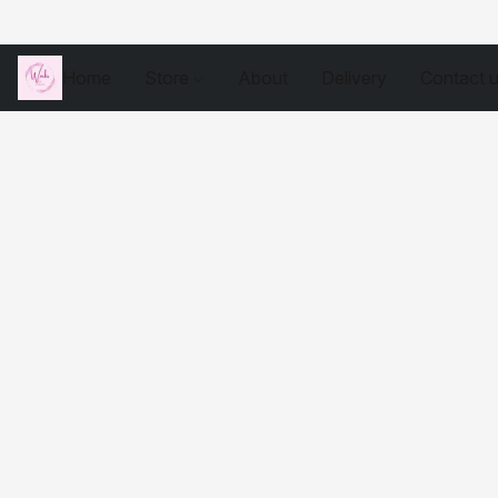
Home
Store
About
Delivery
Contact 