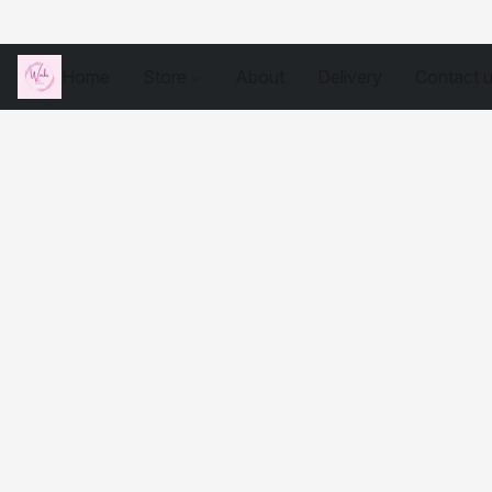
Home
Store
About
Delivery
Contact 