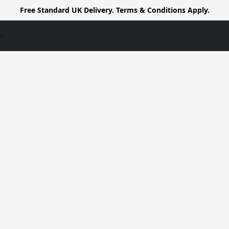
Free Standard UK Delivery. Terms & Conditions Apply.
us