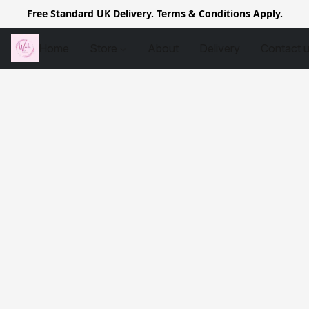
Free Standard UK Delivery. Terms & Conditions Apply.
Home
Store
About
Delivery
Contact 