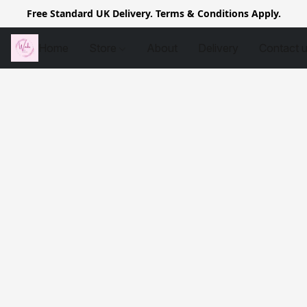
Free Standard UK Delivery. Terms & Conditions Apply.
Home
Store
About
Delivery
Contact 