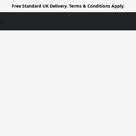
Free Standard UK Delivery. Terms & Conditions Apply.
us