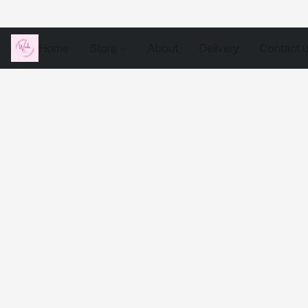
Home
Store
About
Delivery
Contact 