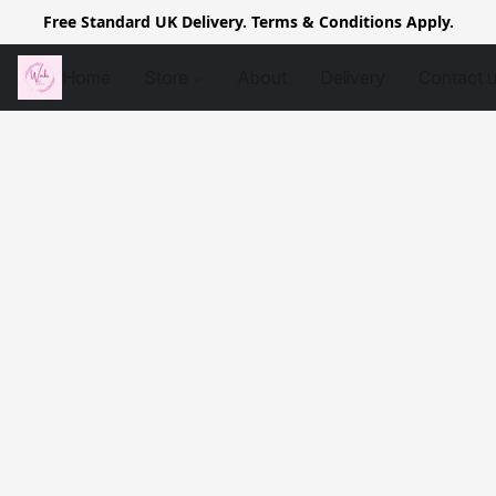
Free Standard UK Delivery. Terms & Conditions Apply.
Home
Store
About
Delivery
Contact 