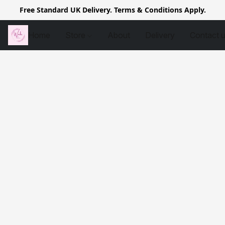
Free Standard UK Delivery. Terms & Conditions Apply.
Home
Store
About
Delivery
Contact 