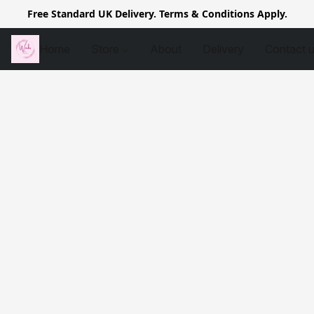
Free Standard UK Delivery. Terms & Conditions Apply.
Home
Store
About
Delivery
Contact 