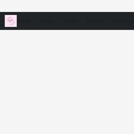
Home
Store
About
Delivery
Contact 