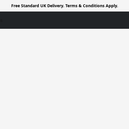
Free Standard UK Delivery. Terms & Conditions Apply.
us