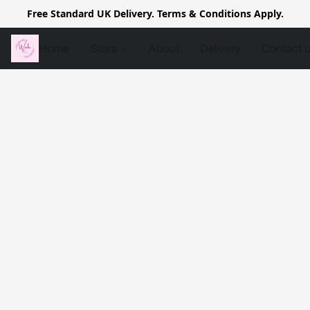
Free Standard UK Delivery. Terms & Conditions Apply.
Home
Store
About
Delivery
Contact 