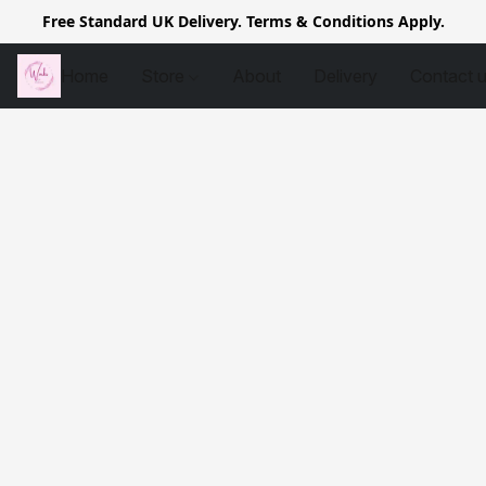
Free Standard UK Delivery. Terms & Conditions Apply.
Home
Store
About
Delivery
Contact 