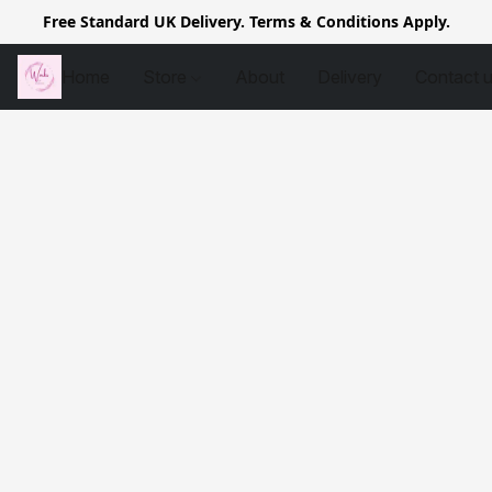
Free Standard UK Delivery. Terms & Conditions Apply.
Home
Store
About
Delivery
Contact 