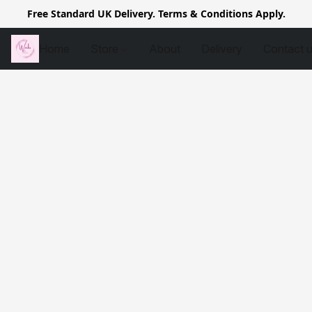
Free Standard UK Delivery. Terms & Conditions Apply.
Home
Store
About
Delivery
Contact 