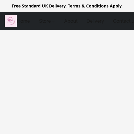
Free Standard UK Delivery. Terms & Conditions Apply.
Home
Store
About
Delivery
Contact 