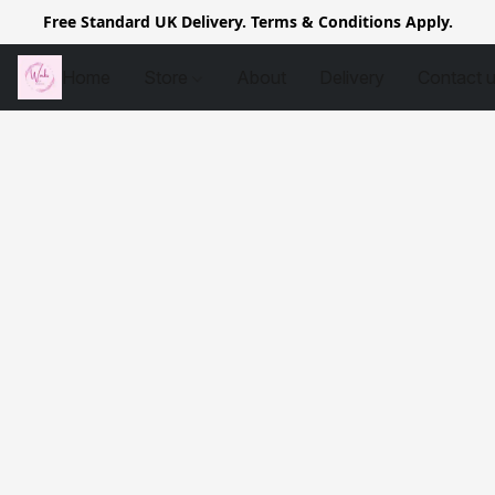
Free Standard UK Delivery. Terms & Conditions Apply.
Home
Store
About
Delivery
Contact 